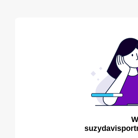
W
suzydavisportr