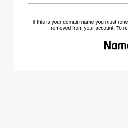
If this is your domain name you must rene
removed from your account. To r